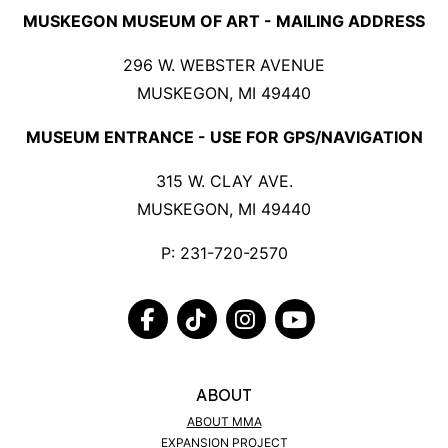
MUSKEGON MUSEUM OF ART - MAILING ADDRESS
296 W. WEBSTER AVENUE
MUSKEGON, MI 49440
MUSEUM ENTRANCE - USE FOR GPS/NAVIGATION
315 W. CLAY AVE.
MUSKEGON, MI 49440
P:
231-720-2570
FACEBOOK
TIKTOK
INSTAGRAM
YOUTUBE
ABOUT
ABOUT MMA
EXPANSION PROJECT