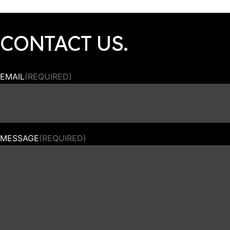
CONTACT US.
EMAIL
(REQUIRED)
MESSAGE
(REQUIRED)