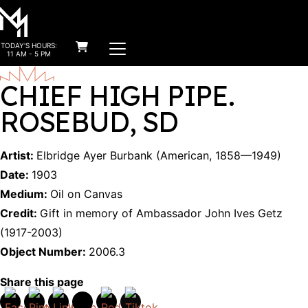
MAIN NAVIGATION
TODAY'S HOURS:
Skip to content
11 AM - 5 PM
CHIEF HIGH PIPE.
ROSEBUD, SD
Artist:
Elbridge Ayer Burbank
(
American
,
1858
—
1949
)
Date:
1903
Medium:
Oil on Canvas
Credit:
Gift in memory of Ambassador John Ives Getz
(1917-2003)
Object Number:
2006.3
Share this page