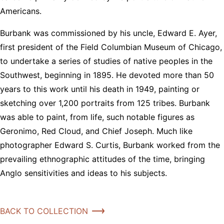
Americans.
Burbank was commissioned by his uncle, Edward E. Ayer,
first president of the Field Columbian Museum of Chicago,
to undertake a series of studies of native peoples in the
Southwest, beginning in 1895. He devoted more than 50
years to this work until his death in 1949, painting or
sketching over 1,200 portraits from 125 tribes. Burbank
was able to paint, from life, such notable figures as
Geronimo, Red Cloud, and Chief Joseph. Much like
photographer Edward S. Curtis, Burbank worked from the
prevailing ethnographic attitudes of the time, bringing
Anglo sensitivities and ideas to his subjects.
BACK TO COLLECTION