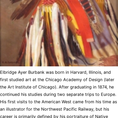
Elbridge Ayer Burbank was born in Harvard, Illinois, and
first studied art at the Chicago Academy of Design (later
the Art Institute of Chicago). After graduating in 1874, he
continued his studies during two separate trips to Europe.
His first visits to the American West came from his time as
an illustrator for the Northwest Pacific Railway, but his
career is primarily defined by his portraiture of Native