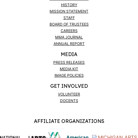
HISTORY
MISSION STATEMENT
STAFF
BOARD OF TRUSTEES
CAREERS
MMA JOURNAL
ANNUAL REPORT
MEDIA
PRESS RELEASES
MEDIA KIT
IMAGE POLICIES
GET INVOLVED
VOLUNTEER
DOCENTS
AFFILIATE ORGANIZATIONS