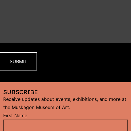
SUBSCRIBE
Receive updates about events, exhibitions, and more at
the Muskegon Museum of Art.
C
First Name
C