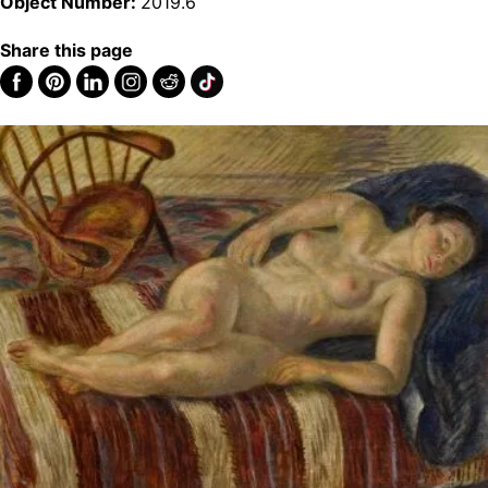
Object Number:
2019.6
Share this page