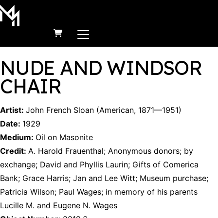
MAIN NAVIGATION
Skip to content
NUDE AND WINDSOR
CHAIR
Artist:
John French Sloan
(
American
,
1871
—
1951
)
Date:
1929
Medium:
Oil on Masonite
Credit:
A. Harold Frauenthal
;
Anonymous donors
;
by
exchange
;
David and Phyllis Laurin
;
Gifts of Comerica
Bank
;
Grace Harris
;
Jan and Lee Witt
;
Museum purchase
;
Patricia Wilson
;
Paul Wages
;
in memory of his parents
Lucille M. and Eugene N. Wages