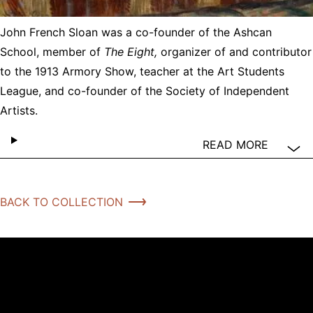
John French Sloan was a co-founder of the Ashcan
School, member of
The Eight,
organizer of and contributor
to the 1913 Armory Show, teacher at the Art Students
League, and co-founder of the Society of Independent
Artists.
READ MORE
BACK TO COLLECTION