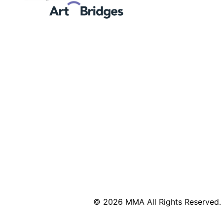
© 2026 MMA All Rights Reserved.