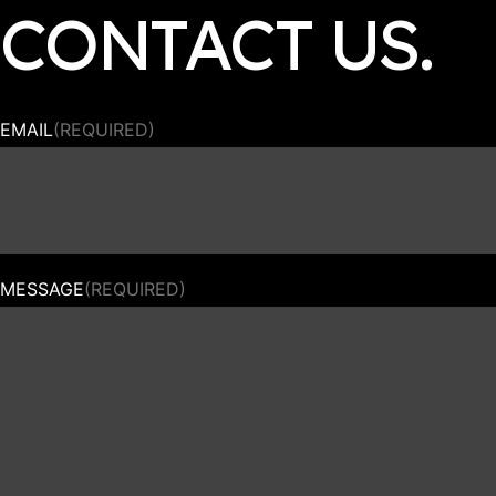
CONTACT US.
EMAIL
(REQUIRED)
MESSAGE
(REQUIRED)