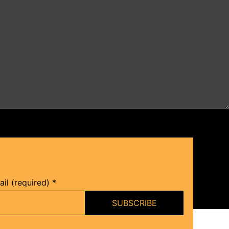
il (required)
*