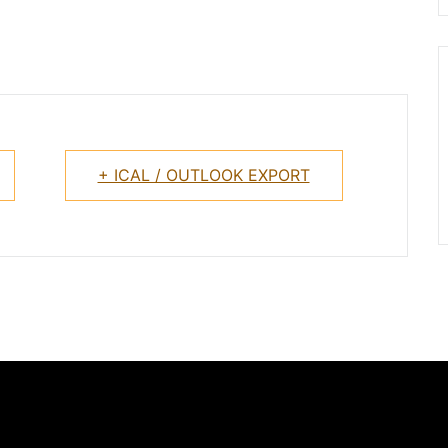
+ ICAL / OUTLOOK EXPORT