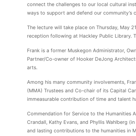
connect the challenges to our local cultural in
ways to support and defend our community’s cul
The lecture will take place on Thursday, May 2
reception following at Hackley Public Library. T
Frank is a former Muskegon Administrator, Own
Partner/Co-owner of Hooker DeJong Architects 
arts.
Among his many community involvements, Frank
(MMA) Trustees and Co-chair of its Capital Ca
immeasurable contribution of time and talent h
Commendation for Service to the Humanities A
Crandall, Kathy Evans, and Phyllis Wahlberg (
and lasting contributions to the humanities in