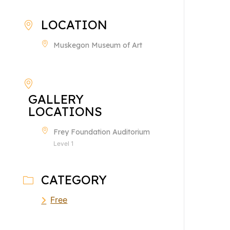
LOCATION
Muskegon Museum of Art
GALLERY
LOCATIONS
Frey Foundation Auditorium
Level 1
CATEGORY
Free