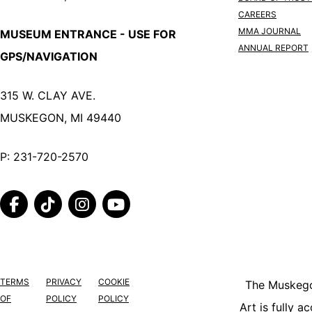
CAREERS
MMA JOURNAL
MUSEUM ENTRANCE - USE FOR
ANNUAL REPORT
GPS/NAVIGATION
315 W. CLAY AVE.
MUSKEGON, MI 49440
P:
231-720-2570
FACEBOOK
TIKTOK
INSTAGRAM
YOUTUBE
TERMS
PRIVACY
COOKIE
The Muskeg
OF
POLICY
POLICY
Art is fully a