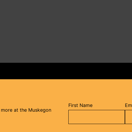
First Name
Ema
d more at the Muskegon
Constant