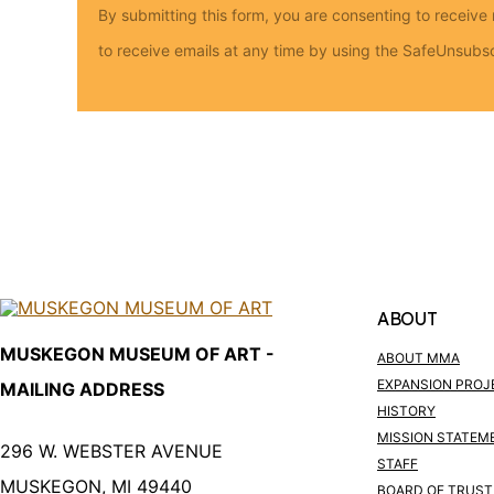
By submitting this form, you are consenting to rece
to receive emails at any time by using the SafeUnsubsc
ABOUT
MUSKEGON MUSEUM OF ART -
ABOUT MMA
EXPANSION PROJ
MAILING ADDRESS
HISTORY
MISSION STATEM
296 W. WEBSTER AVENUE
STAFF
MUSKEGON, MI 49440
BOARD OF TRUST