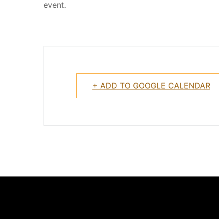
event.
+ ADD TO GOOGLE CALENDAR