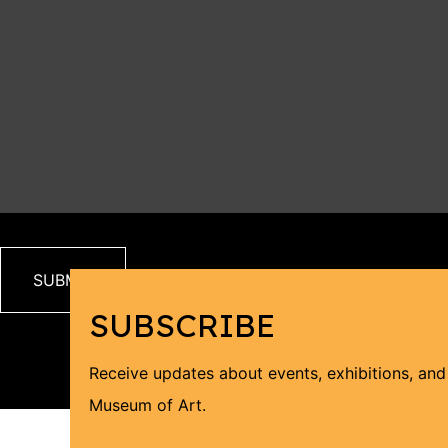
SUBSCRIBE
Receive updates about events, exhibitions, an
Museum of Art.