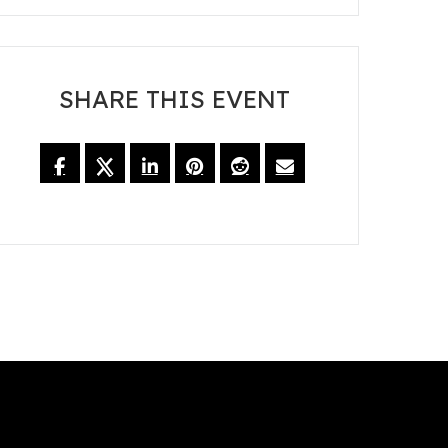
SHARE THIS EVENT