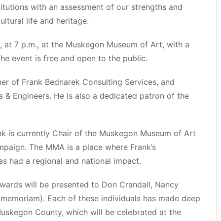
stitutions with an assessment of our strengths and
tural life and heritage.
1, at 7 p.m., at the Muskegon Museum of Art, with a
he event is free and open to the public.
er of Frank Bednarek Consulting Services, and
& Engineers. He is also a dedicated patron of the
 is currently Chair of the Muskegon Museum of Art
mpaign. The MMA is a place where Frank’s
as had a regional and national impact.
wards will be presented to Don Crandall, Nancy
in memoriam). Each of these individuals has made deep
 Muskegon County, which will be celebrated at the