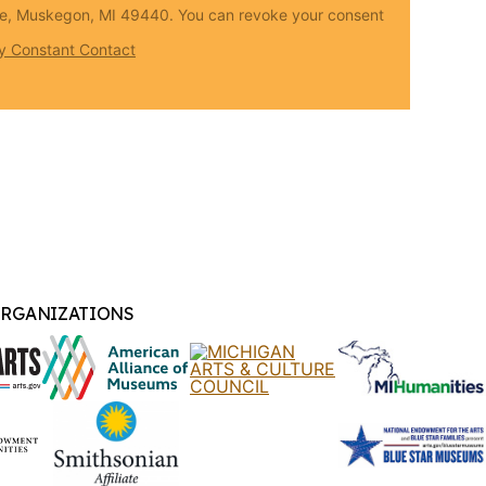
Ave, Muskegon, MI 49440. You can revoke your consent
by Constant Contact
ORGANIZATIONS