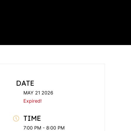
DATE
MAY 21 2026
Expired!
TIME
7:00 PM - 8:00 PM