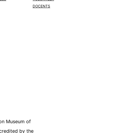
DOCENTS
on Museum of
ccredited by the