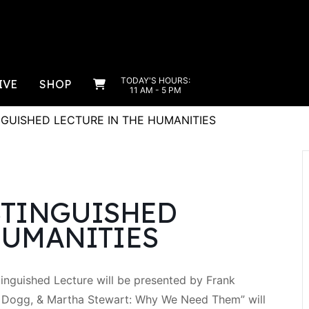
TODAY'S HOURS:
IVE
SHOP
11 AM - 5 PM
NGUISHED LECTURE IN THE HUMANITIES
STINGUISHED
HUMANITIES
inguished Lecture will be presented by Frank
p Dogg, & Martha Stewart: Why We Need Them” will