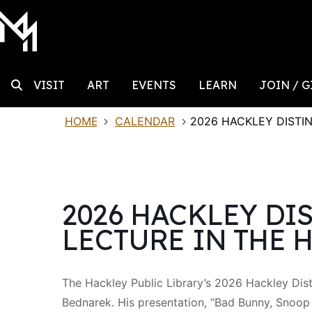
MAIN NAVIGATION
Skip to content
Search
VISIT
ART
EVENTS
LEARN
JOIN / G
HOME
CALENDAR
2026 HACKLEY DISTI
Search for:
2026 HACKLEY DI
LECTURE IN THE 
The Hackley Public Library’s 2026 Hackley Dist
Bednarek. His presentation, “Bad Bunny, Snoo