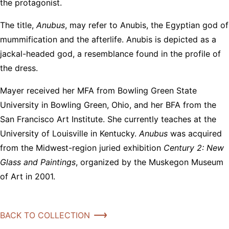
the protagonist.
The title,
Anubus
, may refer to Anubis, the Egyptian god of
mummification and the afterlife. Anubis is depicted as a
jackal-headed god, a resemblance found in the profile of
the dress.
Mayer received her MFA from Bowling Green State
University in Bowling Green, Ohio, and her BFA from the
San Francisco Art Institute. She currently teaches at the
University of Louisville in Kentucky.
Anubus
was acquired
from the Midwest-region juried exhibition
Century 2: New
Glass and Paintings
, organized by the Muskegon Museum
of Art in 2001.
BACK TO COLLECTION