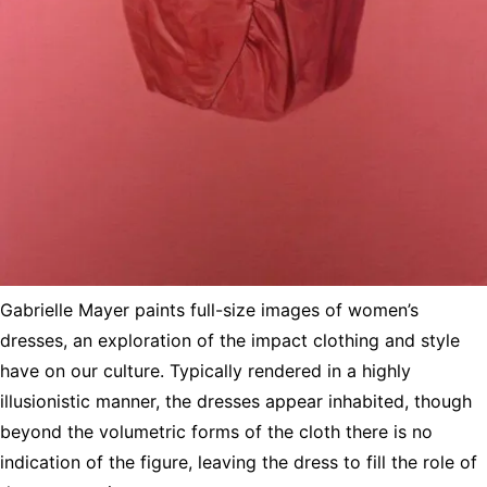
Gabrielle Mayer paints full-size images of women’s
dresses, an exploration of the impact clothing and style
have on our culture. Typically rendered in a highly
illusionistic manner, the dresses appear inhabited, though
beyond the volumetric forms of the cloth there is no
indication of the figure, leaving the dress to fill the role of