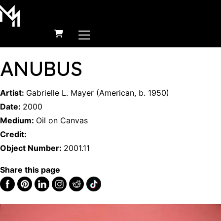
MAIN NAVIGATION
Skip to content
ANUBUS
Artist:
Gabrielle L. Mayer
(
American
,
b.
1950
)
Date:
2000
Medium:
Oil on Canvas
Credit:
Object Number:
2001.11
Share this page