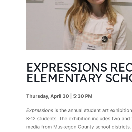
EXPRESSIONS REC
ELEMENTARY SCH
Thursday, April 30 | 5:30 PM
Expressions
is the annual student art exhibiti
K-12 students. The exhibition includes two and 
media from Muskegon County school districts.