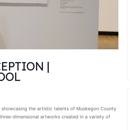
EPTION |
OOL
on showcasing the artistic talents of Muskegon County
three-dimensional artworks created in a variety of