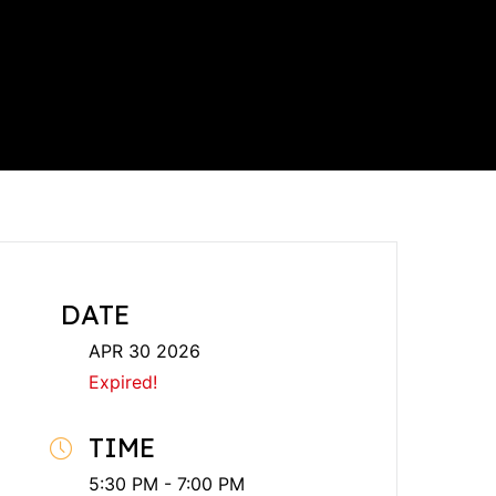
DATE
APR 30 2026
Expired!
TIME
5:30 PM - 7:00 PM