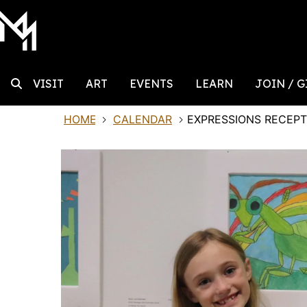
MAIN NAVIGATION
Skip to content
Search
VISIT
ART
EVENTS
LEARN
JOIN / G
HOME
CALENDAR
EXPRESSIONS RECEPT
Search for: