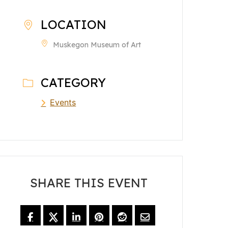
LOCATION
Muskegon Museum of Art
CATEGORY
Events
SHARE THIS EVENT