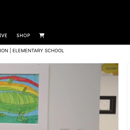
IVE
SHOP
ION | ELEMENTARY SCHOOL