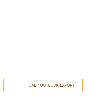
+ ICAL / OUTLOOK EXPORT