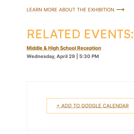
LEARN MORE ABOUT THE EXHIBITION
RELATED EVENTS:
Middle & High School Reception
Wednesday, April 29 | 5:30 PM
+ ADD TO GOOGLE CALENDAR